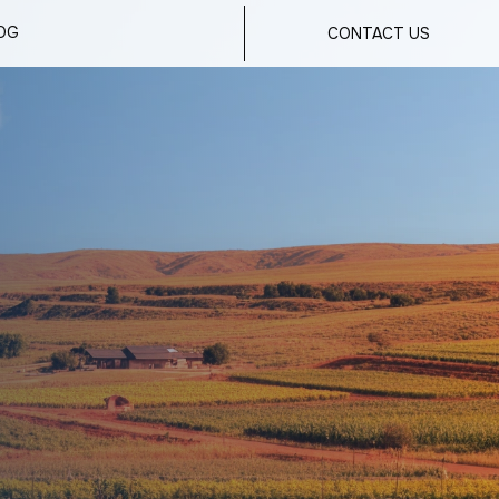
OG
CONTACT US