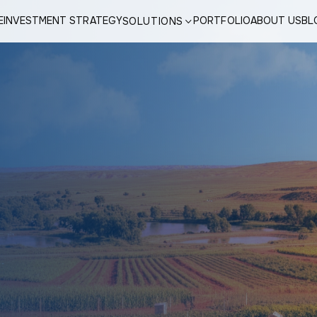
E
INVESTMENT STRATEGY
PORTFOLIO
ABOUT US
BL
SOLUTIONS
