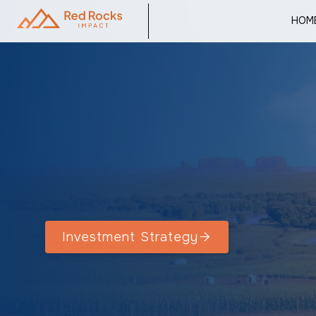
HOM
Investment Strategy
