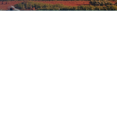
accounts for 13–21% of
 the full agrifood system including
Investment