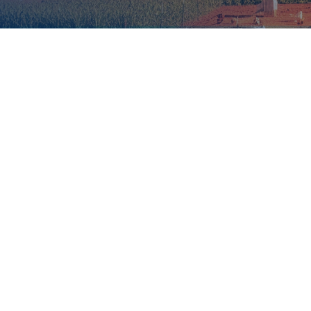
global greenhouse gas emissions
34% when
transportation is included.
Why it matters
Why now