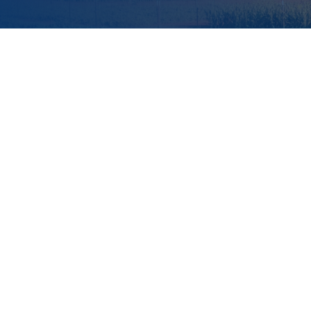
Executive Summary
Introduction
The What
The Why
Investment